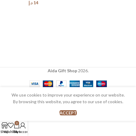
د.إ
14
Aida Gift Shop
2026.
We use cookies to improve your experience on our website.
By browsing this website, you agree to our use of cookies.
ACCEPT
0
Shop
Wishlist
Cart
My account