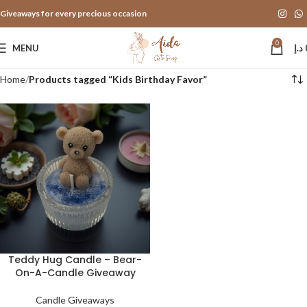
Giveaways for every precious occasion
0
MENU
د.إ
Home
Products tagged “Kids Birthday Favor”
Teddy Hug Candle – Bear-
On-A-Candle Giveaway
Candle Giveaways