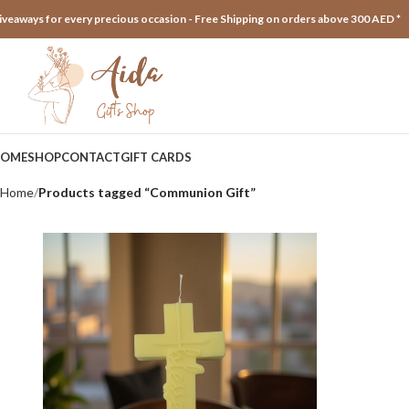
iveaways for every precious occasion - Free Shipping on orders above 300 AED *
OME
SHOP
CONTACT
GIFT CARDS
Home
Products tagged “Communion Gift”