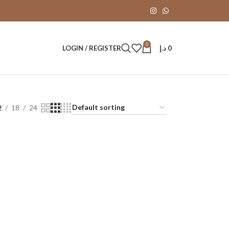
0
LOGIN / REGISTER
د.إ
0
2
18
24