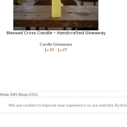
Blessed Cross Candle – Handcrafted Giveaway
Candle Giveaways
د.إ
25
–
د.إ
27
Aida Gift Shop
2026.
We use cookies to improve your experience on our website. By brow