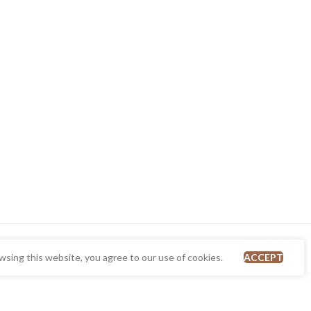
sing this website, you agree to our use of cookies.
ACCEPT